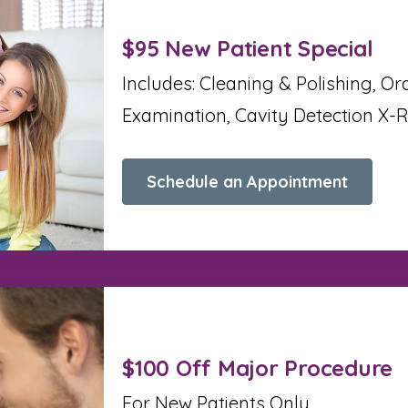
$95 New Patient Special
Includes: Cleaning & Polishing, Or
Examination, Cavity Detection X-
Schedule an Appointment
$100 Off Major Procedure
For New Patients Only