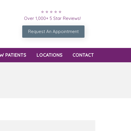
⭐ ⭐ ⭐ ⭐ ⭐
Over 1,000+ 5 Star Reviews!
Request An Appointment
W PATIENTS
LOCATIONS
CONTACT