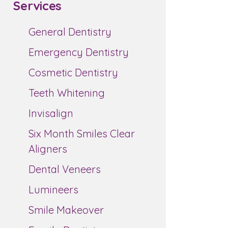
Services
General Dentistry
Emergency Dentistry
Cosmetic Dentistry
Teeth Whitening
Invisalign
Six Month Smiles Clear
Aligners
Dental Veneers
Lumineers
Smile Makeover