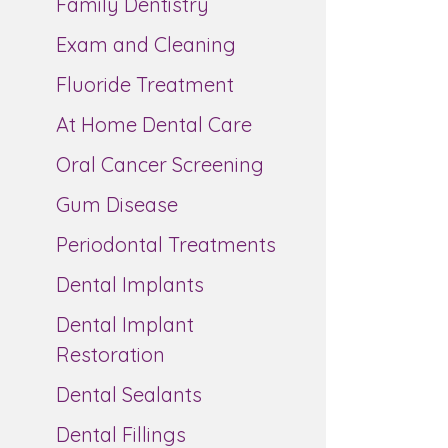
Family Dentistry
Exam and Cleaning
Fluoride Treatment
At Home Dental Care
Oral Cancer Screening
Gum Disease
Periodontal Treatments
Dental Implants
Dental Implant
Restoration
Dental Sealants
Dental Fillings