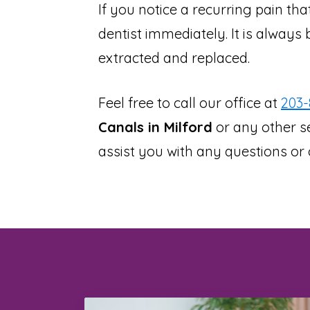
If you notice a recurring pain th
dentist immediately. It is always 
extracted and replaced.
Feel free to call our office at
203-
Canals in Milford
or any other se
assist you with any questions o