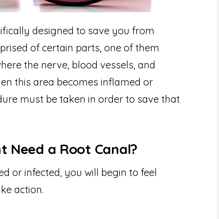
ifically designed to save you from
prised of certain parts, one of them
 where the nerve, blood vessels, and
hen this area becomes inflamed or
dure must be taken in order to save that
ht Need a Root Canal?
or infected, you will begin to feel
ke action.