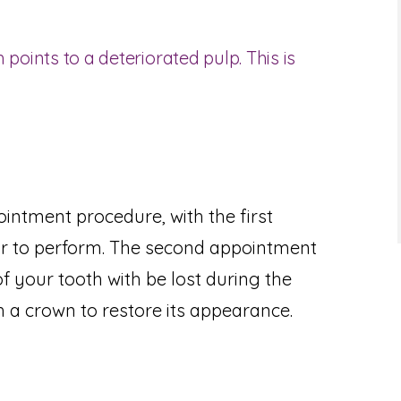
 points to a deteriorated pulp. This is
intment procedure, with the first
r to perform. The second appointment
of your tooth with be lost during the
 a crown to restore its appearance.