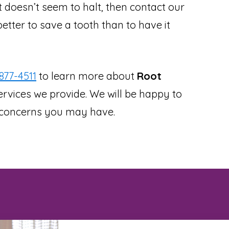
at doesn’t seem to halt, then contact our
better to save a tooth than to have it
877-4511
to learn more about
Root
rvices we provide. We will be happy to
r concerns you may have.