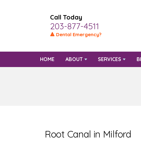
Call Today
203-877-4511
🔺 Dental Emergency?
HOME
ABOUT
SERVICES
B
Root Canal in Milford