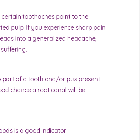
certain toothaches point to the
cted pulp. If you experience sharp pain
 leads into a generalized headache,
suffering.
 part of a tooth and/or pus present
ood chance a root canal will be
ods is a good indicator.