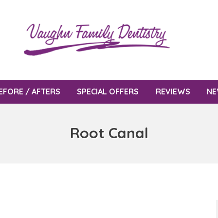
EFORE / AFTERS
SPECIAL OFFERS
REVIEWS
NE
Root Canal