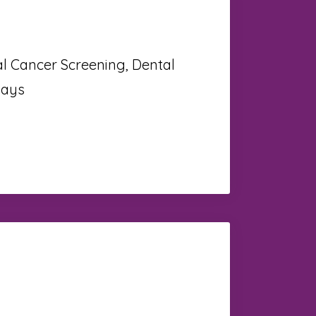
al Cancer Screening, Dental
Rays