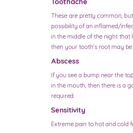
Toothache
These are pretty common, but 
possibility of an inflamed/infe
in the middle of the night that
then your tooth’s root may be 
Abscess
If you see a bump near the top
in the mouth, then there is a g
required.
Sensitivity
Extreme pain to hot and cold fo