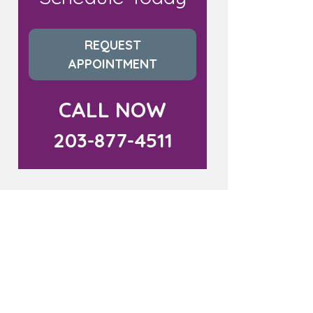
REQUEST
APPOINTMENT
CALL NOW
203-877-4511