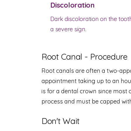
Discoloration
Dark discoloration on the tooth
a severe sign.
Root Canal - Procedure
Root canals are often a two-appo
appointment taking up to an hou
is for a dental crown since most 
process and must be capped with
Don't Wait