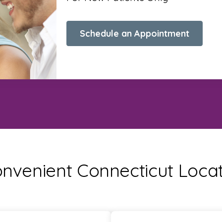
Schedule an Appointment
nvenient Connecticut Loca