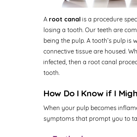
A
root canal
is a procedure spec
losing a tooth. Our teeth are com
being the pulp. A tooth’s pulp is
connective tissue are housed. W
infected, then a root canal proce
tooth.
How Do I Know if I Mig
When your pulp becomes inflamed 
symptoms that prompt you to ta