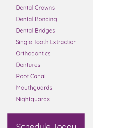
Dental Crowns
Dental Bonding
Dental Bridges
Single Tooth Extraction
Orthodontics
Dentures
Root Canal
Mouthguards
Nightguards
Schedule Today